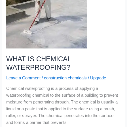
WHAT
IS
CHEMICAL
WATERPROOFING?
WHAT IS CHEMICAL
WATERPROOFING?
Leave a Comment
/
construction chemicals
/
Upgrade
Chemical waterproofing is a process of applying a
waterproofing chemical to the surface of a building to prevent
moisture from penetrating through. The chemical is usually a
liquid or a paste that is applied to the surface using a brush,
roller, or sprayer. The chemical penetrates into the surface
and forms a barrier that prevents