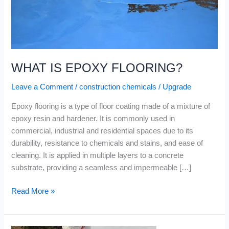
WHAT IS EPOXY FLOORING?
Leave a Comment
/
construction chemicals
/
Upgrade
Epoxy flooring is a type of floor coating made of a mixture of
epoxy resin and hardener. It is commonly used in
commercial, industrial and residential spaces due to its
durability, resistance to chemicals and stains, and ease of
cleaning. It is applied in multiple layers to a concrete
substrate, providing a seamless and impermeable […]
Read More »