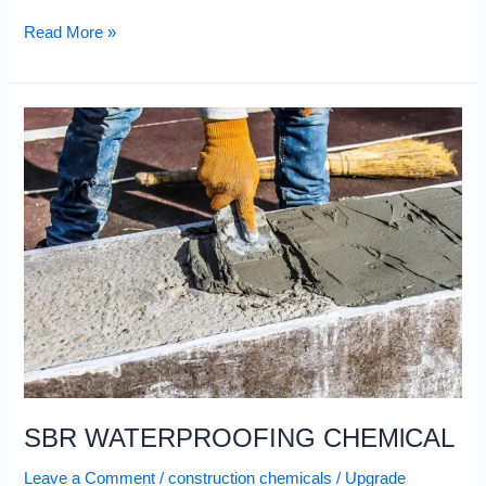
Read More »
SBR
WATERPROOFING
CHEMlCAL
SBR WATERPROOFING CHEMlCAL
Leave a Comment
/
construction chemicals
/
Upgrade