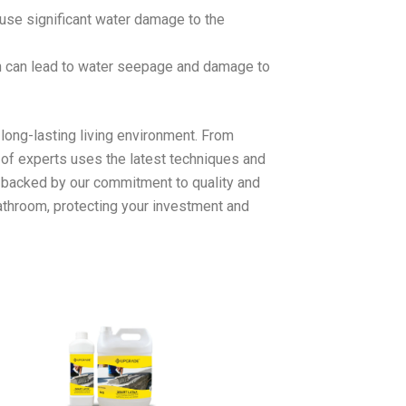
use significant water damage to the
ch can lead to water seepage and damage to
long-lasting living environment. From
 of experts uses the latest techniques and
t, backed by our commitment to quality and
bathroom, protecting your investment and