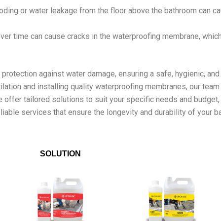
oding or water leakage from the floor above the bathroom can ca
over time can cause cracks in the waterproofing membrane, whi
rotection against water damage, ensuring a safe, hygienic, and 
lation and installing quality waterproofing membranes, our team
We offer tailored solutions to suit your specific needs and budge
liable services that ensure the longevity and durability of your 
SOLUTION