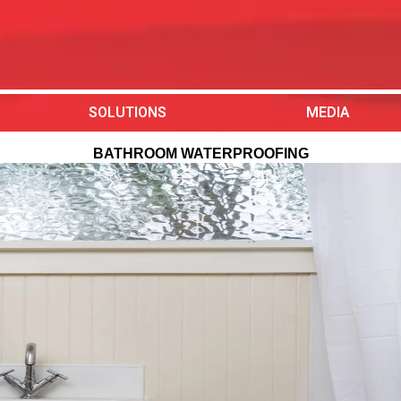
SOLUTIONS
MEDIA
BATHROOM WATERPROOFING