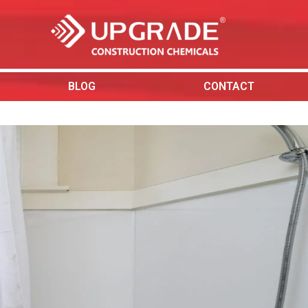
BLOG
CONTACT