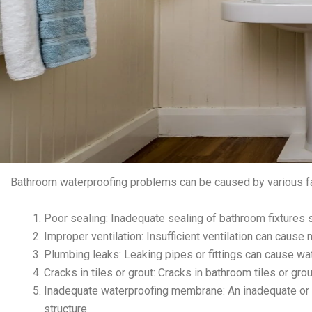
Bathroom waterproofing problems can be caused by various fa
Poor sealing: Inadequate sealing of bathroom fixtures su
Improper ventilation: Insufficient ventilation can cau
Plumbing leaks: Leaking pipes or fittings can cause 
Cracks in tiles or grout: Cracks in bathroom tiles or g
Inadequate waterproofing membrane: An inadequate o
structure.