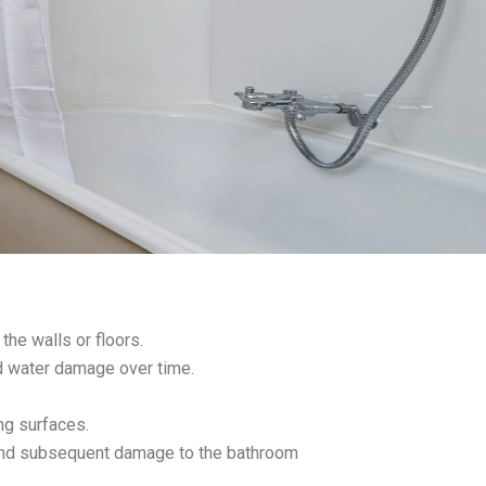
the walls or floors.
nd water damage over time.
ing surfaces.
and subsequent damage to the bathroom