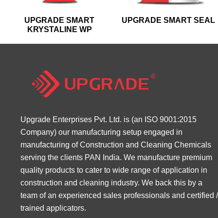
UPGRADE SMART
UPGRADE SMART SEAL
KRYSTALINE WP
Upgrade Enterprises Pvt. Ltd. is (an ISO 9001:2015
Company) our manufacturing setup engaged in
manufacturing of Construction and Cleaning Chemicals
serving the clients PAN India. We manufacture premium
quality products to cater to wide range of application in
construction and cleaning industry. We back this by a
team of an experienced sales professionals and certified /
trained applicators.