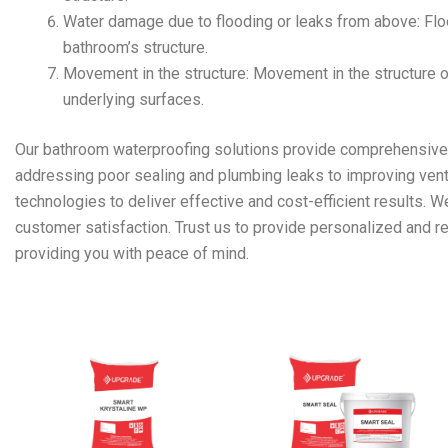
Water damage due to flooding or leaks from above: Flo
bathroom’s structure.
Movement in the structure: Movement in the structure 
underlying surfaces.
Our bathroom waterproofing solutions provide comprehensive p
addressing poor sealing and plumbing leaks to improving venti
technologies to deliver effective and cost-efficient results. 
customer satisfaction. Trust us to provide personalized and re
providing you with peace of mind.