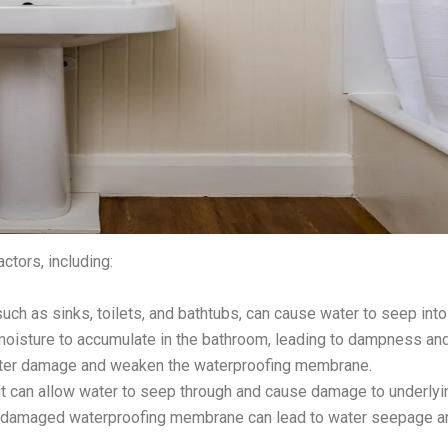
ctors, including:
ch as sinks, toilets, and bathtubs, can cause water to seep into 
se moisture to accumulate in the bathroom, leading to dampness a
water damage and weaken the waterproofing membrane.
rout can allow water to seep through and cause damage to underly
r damaged waterproofing membrane can lead to water seepage 