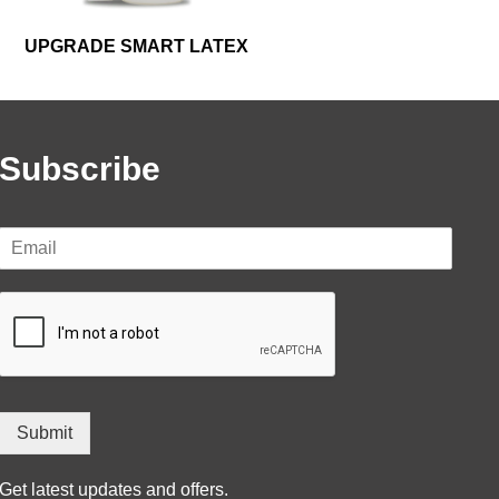
UPGRADE SMART LATEX
Subscribe
Submit
Get latest updates and offers.