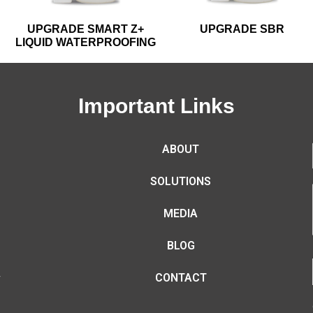
UPGRADE SMART Z+
UPGRADE SBR
LIQUID WATERPROOFING
Important Links
ABOUT
SOLUTIONS
MEDIA
BLOG
CONTACT